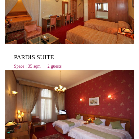
PARDIS SUITE
Space : 35 sqm
2 guests