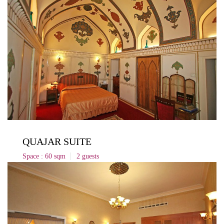
QUAJAR SUITE
Space : 60 sqm
2 guests