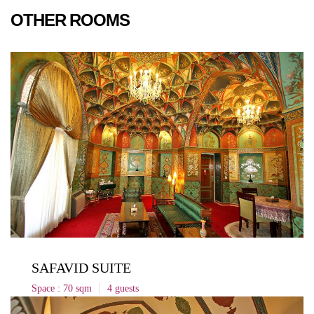
OTHER ROOMS
SAFAVID SUITE
Space : 70 sqm
4 guests