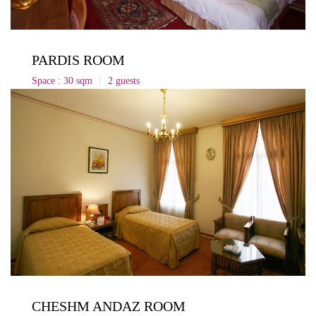
PARDIS ROOM
Space : 30 sqm
2 guests
CHESHM ANDAZ ROOM