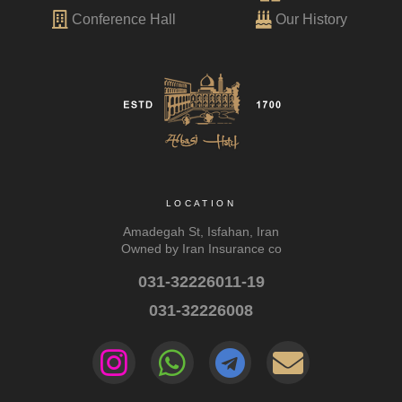
Conference Hall
Our History
LOCATION
Amadegah St, Isfahan, Iran
Owned by Iran Insurance co
031-32226011-19
031-32226008