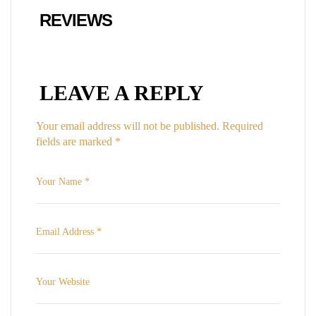
REVIEWS
LEAVE A REPLY
Your email address will not be published.
Required
fields are marked
*