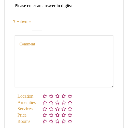
Please enter an answer in digits:
7 + two =
Location
Amenities
Services
Price
Rooms