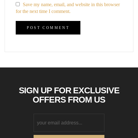
Save my name, email, and website in this browser
for the next time I comment.
SIGN UP FOR EXCLUSIVE
OFFERS FROM US