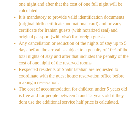
one night and after that the cost of one full night will be
calculated.
It is mandatory to provide valid identification documents
(original birth certificate and national card) and privacy
certificate for Iranian guests (with notarized seal) and
original passport (with visa) for foreign guests.
Any cancellation or reduction of the nights of stay up to 5
days before the arrival is subject to a penalty of 10% of the
total nights of stay and after that includes the penalty of the
cost of one night of the reserved rooms.
Respected residents of Shahr Isfahan are requested to
coordinate with the guest house reservation office before
making a reservation.
The cost of accommodation for children under 5 years old
is free and for people between 5 and 12 years old if they
dont use the additional service half price is calculated.