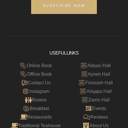
SUBSCRIBE NOW
USEFUL LINKS
Online Book
Abbasi Hall
Offline Book
Ayneh Hall
Contact Us
Firoozeh Hall
Instagram
Aliqapu Hall
Rooms
Zarrin Hall
Breakfast
Events
Restaurants
Reviews
Traditional Teahouse
About Us