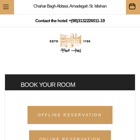
Chahar Bagh Abbasi, Amadegah St. Isfahan
Contact the hotel: +(98)3132226011-19
BOOK YOUR ROOM
OFFLINE RESERVATION
ONLINE RESERVATION