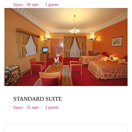
Space : 30 sqm
2 guests
STANDARD SUITE
Space : 35 sqm
2 guests