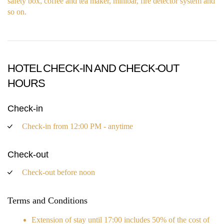
safety box, coffee and tea maker, minibar, fire detector system and
so on.
HOTEL CHECK-IN AND CHECK-OUT
HOURS
Check-in
Check-in from 12:00 PM - anytime
Check-out
Check-out before noon
Terms and Conditions
Extension of stay until 17:00 includes 50% of the cost of