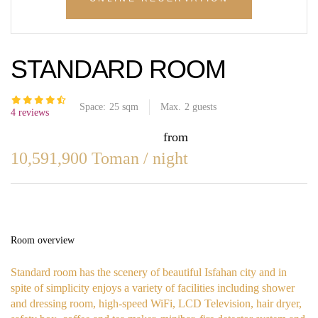
STANDARD ROOM
Space:
25 sqm
Max.
2
guests
4 reviews
from
10,591,900
Toman
/ night
Room overview
Standard room has the scenery of beautiful Isfahan city and in
spite of simplicity enjoys a variety of facilities including shower
and dressing room, high-speed WiFi, LCD Television, hair dryer,